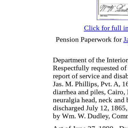
Click for full 
Pension Paperwork for
J
Department of the Interior
Respectfully requested of
report of service and disab
Jas. M. Phillips, Pvt. A, 
diarrhea and piles, Cairo,
neuralgia head, neck and b
discharged July 12, 1865, p
by Wm. W. Dudley, Comm