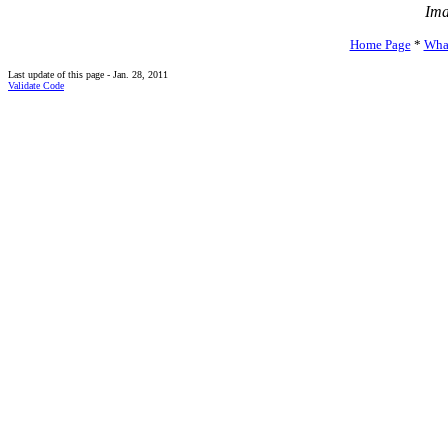
Ima
Home Page
*
Wha
Last update of this page - Jan. 28, 2011
Validate Code