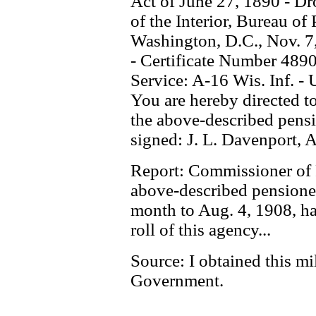
Act of June 27, 1890 - D
of the Interior, Bureau of
Washington, D.C., Nov. 7,
- Certificate Number 4890
Service: A-16 Wis. Inf. - 
You are hereby directed to
the above-described pens
signed: J. L. Davenport, 
Report: Commissioner of P
above-described pensioned
month to Aug. 4, 1908, ha
roll of this agency...
Source: I obtained this mi
Government.