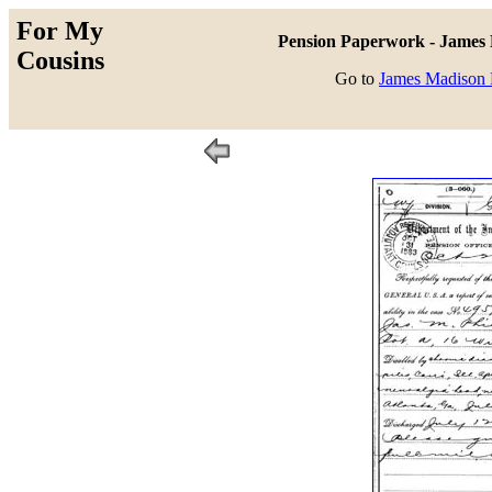
For My
Pension Paperwork - James M
Cousins
Go to
James Madison P