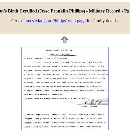
n's Birth Certified (Jesse Franklin Phillips) - Military Record - Pg
Go to
James Madison Phillips' web page
for family details.