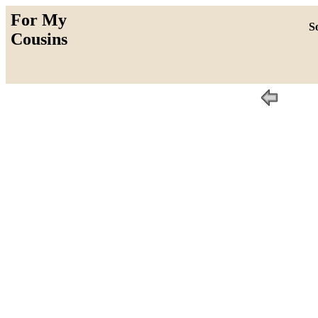
For My
So
Cousins