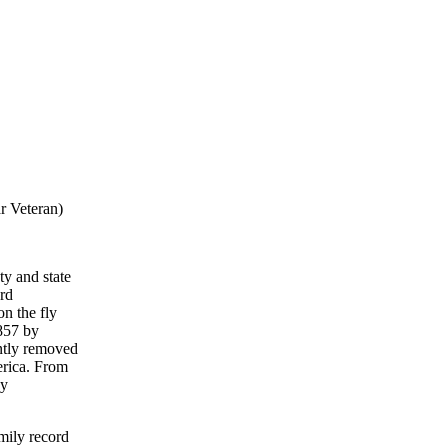
r Veteran)
ty and state
ord
on the fly
857 by
ntly removed
erica. From
My
mily record