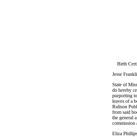
Birth Cert
Jesse Frankl
State of Miss
do hereby cer
purporting to
leaves of a 
Rulison Publ
from said bo
the general a
commission a
Eliza Philli