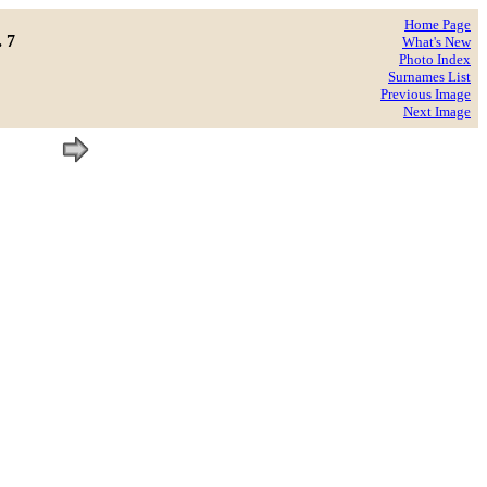
Home Page
. 7
What's New
Photo Index
Surnames List
Previous Image
Next Image