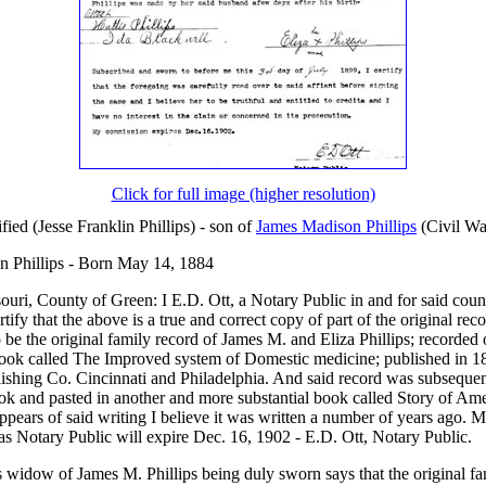
Click for full image (higher resolution)
ified (Jesse Franklin Phillips) - son of
James Madison Phillips
(Civil Wa
in Phillips - Born May 14, 1884
ouri, County of Green: I E.D. Ott, a Notary Public in and for said coun
tify that the above is a true and correct copy of part of the original rec
 be the original family record of James M. and Eliza Phillips; recorded 
book called The Improved system of Domestic medicine; published in 1
ishing Co. Cincinnati and Philadelphia. And said record was subseque
ok and pasted in another and more substantial book called Story of Am
ppears of said writing I believe it was written a number of years ago. 
s Notary Public will expire Dec. 16, 1902 - E.D. Ott, Notary Public.
ps widow of James M. Phillips being duly sworn says that the original fa