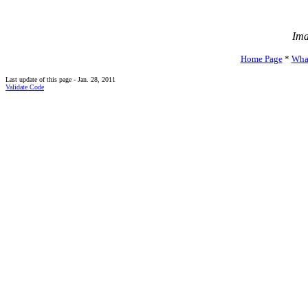
Ima
Home Page
*
Wha
Last update of this page - Jan. 28, 2011
Validate Code