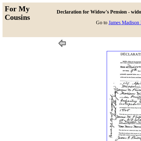
For My
Declaration for Widow's Pension - wido
Cousins
Go to
James Madison P