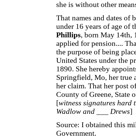
she is without other means
That names and dates of bi
under 16 years of age of t
Phillips
, born May 14th, 
applied for pension.... Th
the purpose of being place
United States under the pr
1890. She hereby appoints
Springfield, Mo, her true 
her claim. That her post of
County of Greene, State o
[
witness signatures hard t
Wadlow and ___ Drews
]
Source: I obtained this mi
Government.