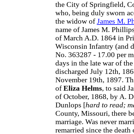
the City of Springfield, C
who, being duly sworn acco
the widow of
James M. Ph
name of James M. Phillips
of March A.D. 1864 in Pri
Wisconsin Infantry (and d
No. 363287 - 17.00 per mo
days in the late war of t
discharged July 12th, 186
November 19th, 1897. Tha
of
Eliza Helms
, to said 
of October, 1868, by A. D.
Dunlops [
hard to read; m
County, Missouri, there be
marriage. Was never marri
remarried since the death 