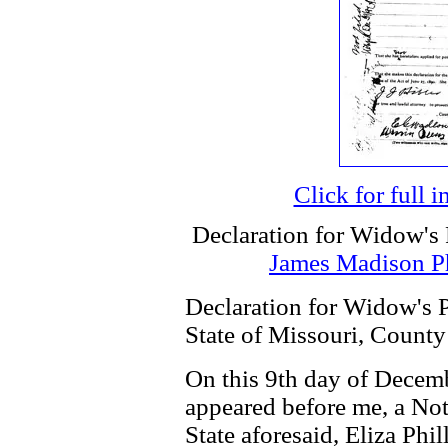
Click for full 
Declaration for Widow's 
James Madison Ph
Declaration for Widow's P
State of Missouri, County
On this 9th day of Decem
appeared before me, a Not
State aforesaid, Eliza Phil