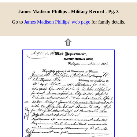
James Madison Phillips - Military Record - Pg. 3
Go to
James Madison Phillips' web page
for family details.