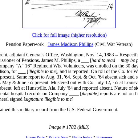
Click for full image (higher resolution)
Pension Paperwork -
James Madison Phillips
(Civil War Veteran)
nt, adjutant General's Office, Washington, Nov. 14, 1883 -- Respectfu
ssioner of Pensions. James M. Phillips, a ___ [
hard to read -- may be p
ompany "A" 16" Regiment Wis. Volunteers, was enrolled on the 30 day
ison, for ___ [
illegible to me
], and is reported: On roll of the Co. for 
 present. Same report to Aug. 31, '64. Sept. & Oct. '64 absent sick and s
. May & June '65 present. Mustered out with Co. July 12, '65 at Louisvi
bsent, left at Hunstville, Ala. July '64 and reported absent. Nature of s
ental hospital records on Company ____ [
illegible
] reports are not on fi
eral signed [
signature illegible to me
]
tained this military record from the U.S. Federal Government.
Image # 1782 (Mil3)
Home Page
*
What's New
*
Photo Index
*
Surnames