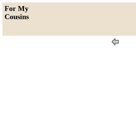
For My
Cousins