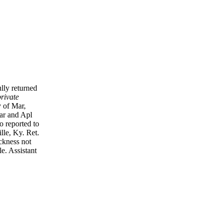
lly returned
rivate
 of Mar,
War and Apl
o reported to
lle, Ky. Ret.
ickness not
le. Assistant