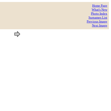
Home Page
What's New
Photo Index
Surnames List
Previous Image
Next Image