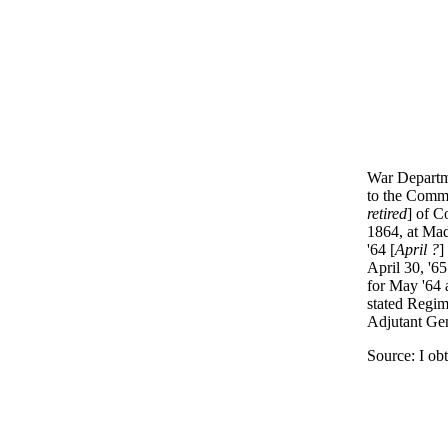
War Departme
to the Commi
retired
] of C
1864, at Mad
'64 [
April ?
]
April 30, '65
for May '64 a
stated Regim
Adjutant Gen
Source: I ob