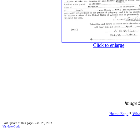
Click to enlarge
Image 
Home Page
*
Wha
Last update of this page - Jan. 25, 2011
Validate Code