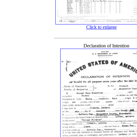
Click to enlarge
Declaration of Intention