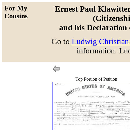
For My
Ernest Paul Klawitter
Cousins
(Citizensh
and his Declaration 
Go to
Ludwig Christian 
information. Lud
Top Portion of Petition