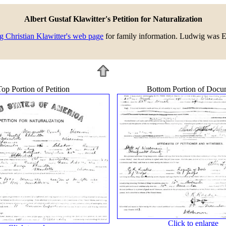
Albert Gustaf Klawitter's Petition for Naturalization
 Christian Klawitter's web page
for family information. Ludwig was Ern
op Portion of Petition
Bottom Portion of Docu
Click to enlarge