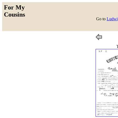
For My
Cousins
Go to
Ludwig
T