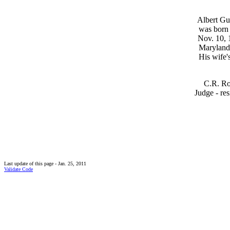
Albert Gus
was born 
Nov. 10, 
Maryland
His wife'
C.R. Ro
Judge - res
Last update of this page - Jan. 25, 2011
Validate Code