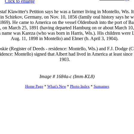
Click to enlarge
taf Klawitter's Petition says he was a farmer living in Montello, Wis. It
in Schirkov, Germany, on Nov. 10, 1856 (family oral history says he w
1869). He came to America on the vessel Oldenbush into the port of Ba
, on March 25, 1891 (having departed Hamburg on or about March 10,
s name was Kareza (who was born in Harris, Wis.). His children were L
Aug. 11, 1898 in Montello) and Elmer (b. April 3, 1904).
skie (Register of Deeds - residence: Montello, Wis.) and F.J. Dodge (
idence: Montello) signed that Albert had lived in America at least since
1903.
Image # 1684a-c (Imm-KL8)
Home Page
*
What's New
*
Photo Index
*
Surnames