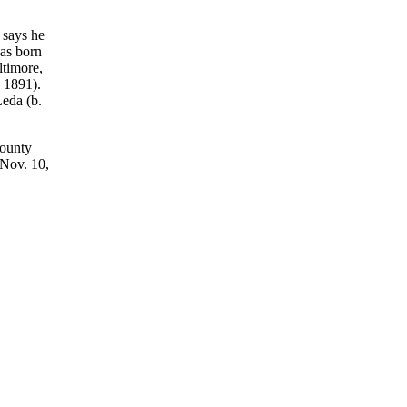
 says he
as born
ltimore,
 1891).
eda (b.
County
 Nov. 10,