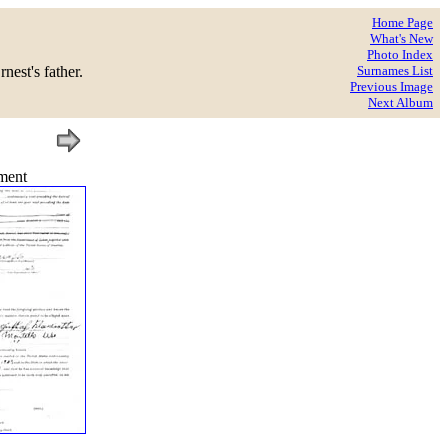
Home Page
What's New
Photo Index
est's father.
Surnames List
Previous Image
Next Album
ment