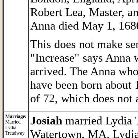
Robert Lea, Master, an
Anna died May 1, 1680 
This does not make sen
"Increase" says Anna 
arrived. The Anna wh
have been born about 1
of 72, which does not 
Marriage:
Josiah
married Lydia 
Married
Lydia
Watertown, MA. Lydia
Treadway