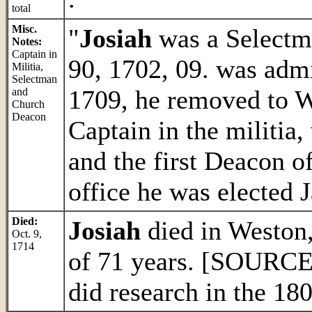
total
Misc.
"
Josiah
was a Selectma
Notes:
Captain in
90, 1702, 09. was admi
Militia,
Selectman
1709, he removed to 
and
Church
Deacon
Captain in the militia
and the first Deacon o
office he was elected J
Died:
Josiah
died in Weston,
Oct. 9,
1714
of 71 years. [SOURC
did research in the 180