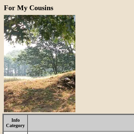
For My Cousins
Info
Category