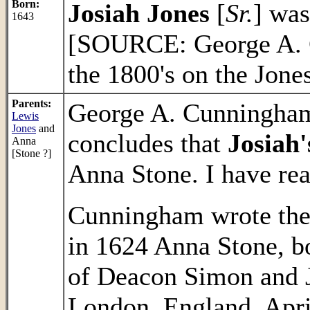
Born:
Josiah Jones
[
Sr.
] was
1643
[SOURCE: George A. C
the 1800's on the Jone
Parents:
George A. Cunningham'
Lewis
Jones
and
concludes that
Josiah'
Anna
[Stone ?]
Anna Stone. I have rea
Cunningham wrote the 
in 1624 Anna Stone, b
of Deacon Simon and 
London, England, April