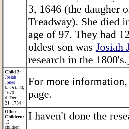
3, 1646 (the daugher o
Treadway). She died in
age of 97. They had 12
oldest son was
Josiah 
research in the 1800's.
Child 2:
Josiah
For more information,
Jones
b. Oct. 20,
page.
1670
d. Dec.
21, 1734
Other
I haven't done the rese
Children:
12
.
children