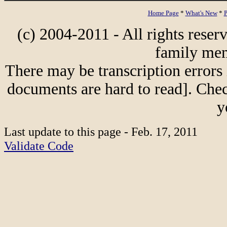
Home Page
*
What's New
*
P
(c) 2004-2011 - All rights reser
family mem
There may be transcription errors 
documents are hard to read]. Chec
y
Last update to this page - Feb. 17, 2011
Validate Code