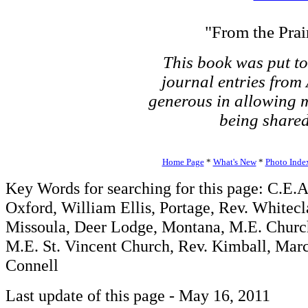
"From the Prair
This book was put t
journal entries from
generous in allowing me
being shared
Home Page
*
What's New
*
Photo Inde
Key Words for searching for this page: C.E
Oxford, William Ellis, Portage, Rev. Whitec
Missoula, Deer Lodge, Montana, M.E. Church
M.E. St. Vincent Church, Rev. Kimball, Marc
Connell
Last update of this page - May 16, 2011