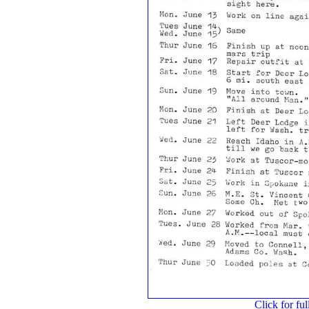
Click for ful