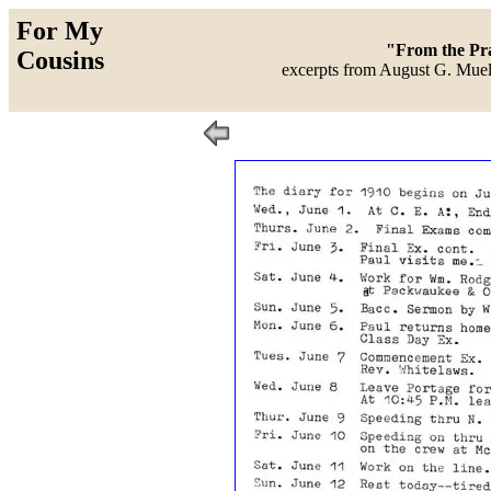
For My
"From the Prai
Cousins
excerpts from August G. Muell