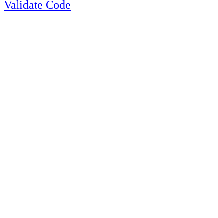
Validate Code