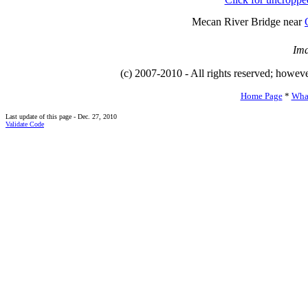
Mecan River Bridge near
Ima
(c) 2007-2010 - All rights reserved; howev
Home Page
*
Wha
Last update of this page - Dec. 27, 2010
Validate Code