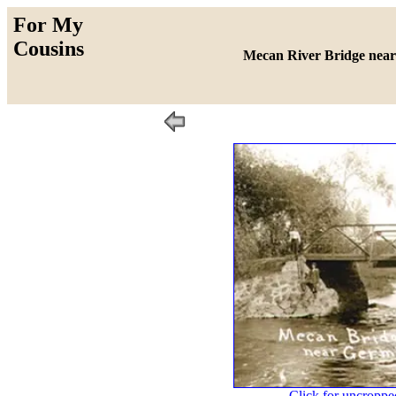
For My
Cousins
Mecan River Bridge nea
Click for uncropped