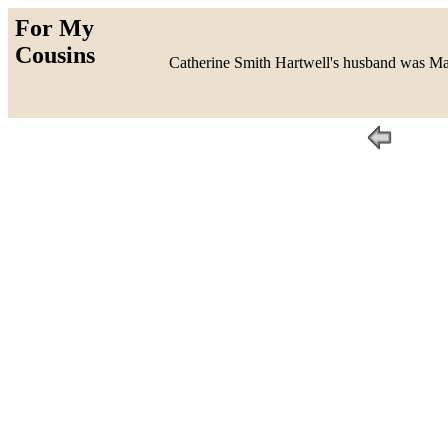
For My
Cousins
Catherine Smith Hartwell's husband was Mau