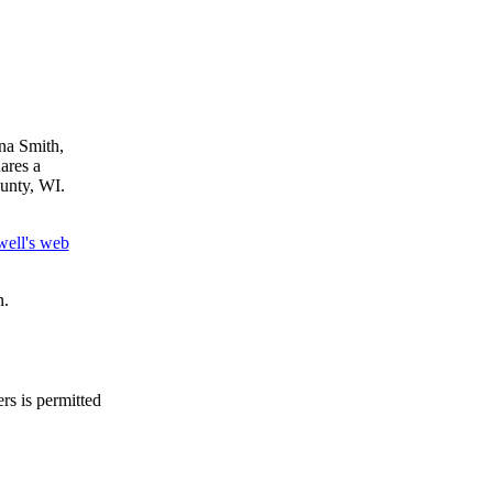
na Smith,
ares a
unty, WI.
well's web
n.
rs is permitted