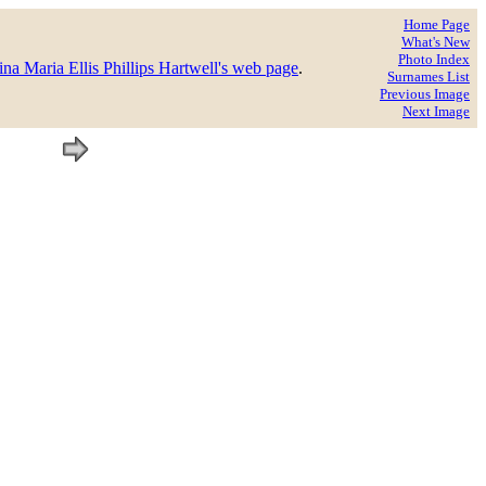
Home Page
What's New
Photo Index
na Maria Ellis Phillips Hartwell's web page
.
Surnames List
Previous Image
Next Image