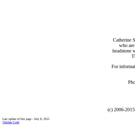
Catherine 
who are 
headstone w
T
For informat
Pho
(c) 2006-2015 
Last update of this page - July 8, 2015
Validate Code