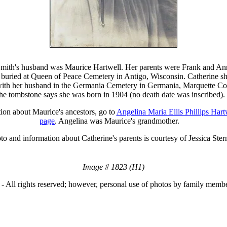
Smith's husband was Maurice Hartwell. Her parents were Frank and An
buried at Queen of Peace Cemetery in Antigo, Wisconsin. Catherine sh
ith her husband in the Germania Cemetery in Germania, Marquette Co
he tombstone says she was born in 1904 (no death date was inscribed).
ion about Maurice's ancestors, go to
Angelina Maria Ellis Phillips Hart
page
. Angelina was Maurice's grandmother.
to and information about Catherine's parents is courtesy of Jessica Ster
Image # 1823 (H1)
- All rights reserved; however, personal use of photos by family membe