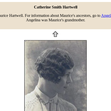
Catherine Smith Hartwell
rice Hartwell. For information about Maurice's ancestors, go to
Angeli
Angelina was Maurice's grandmother.